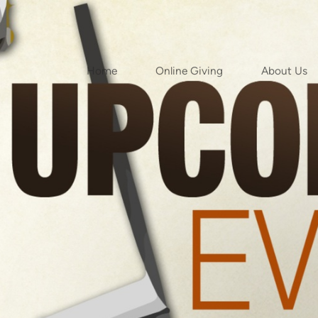
Home
Online Giving
About Us