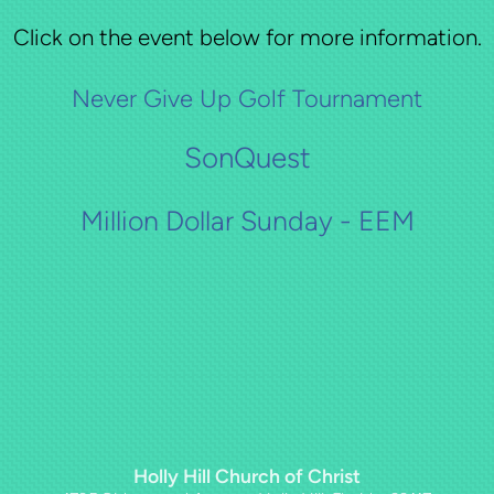
Click on the event below for more information.
Never Give Up Golf Tournament
SonQuest
Million Dollar Sunday - EEM
Holly Hill Church of Christ