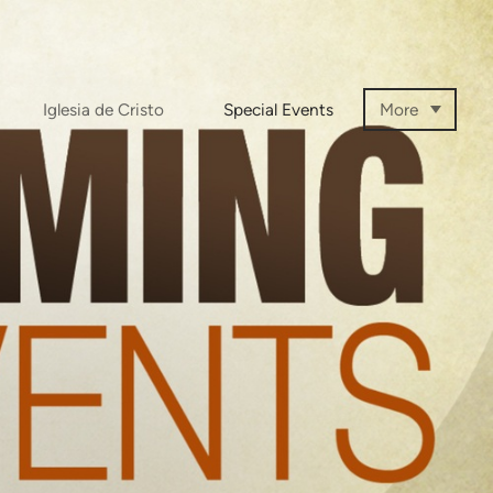
Iglesia de Cristo
Special Events
More