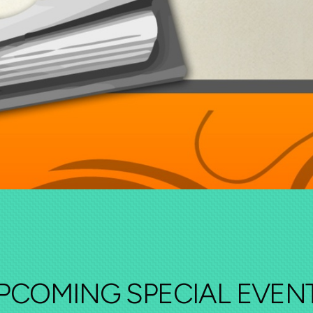
PCOMING SPECIAL EVEN